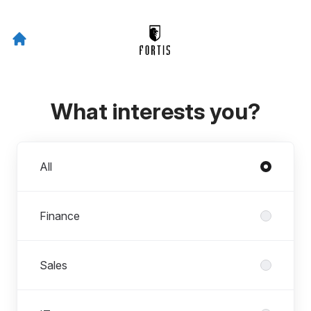
What interests you?
Departments
All
Finance
Sales