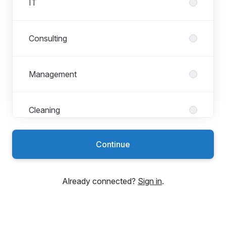
IT
Consulting
Management
Cleaning
Continue
Marketing
Already connected?
Sign in
.
Appointment booking
Project management